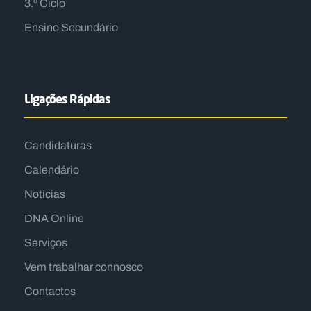
3.º Ciclo
Ensino Secundário
Ligações Rápidas
Candidaturas
Calendário
Notícias
DNA Online
Serviços
Vem trabalhar connosco
Contactos