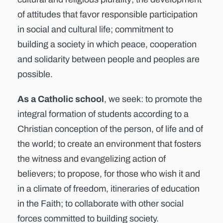
of attitudes that favor responsible participation
in social and cultural life; commitment to
building a society in which peace, cooperation
and solidarity between people and peoples are
possible.
As a Catholic school
, we seek: to promote the
integral formation of students according to a
Christian conception of the person, of life and of
the world; to create an environment that fosters
the witness and evangelizing action of
believers; to propose, for those who wish it and
in a climate of freedom, itineraries of education
in the Faith; to collaborate with other social
forces committed to building society.