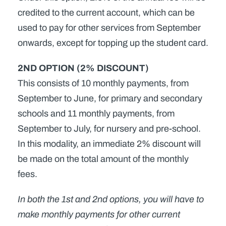
credited to the current account, which can be
used to pay for other services from September
onwards, except for topping up the student card.
2ND OPTION (2% DISCOUNT)
This consists of 10 monthly payments, from
September to June, for primary and secondary
schools and 11 monthly payments, from
September to July, for nursery and pre-school.
In this modality, an immediate 2% discount will
be made on the total amount of the monthly
fees.
In both the 1st and 2nd options, you will have to
make monthly payments for other current