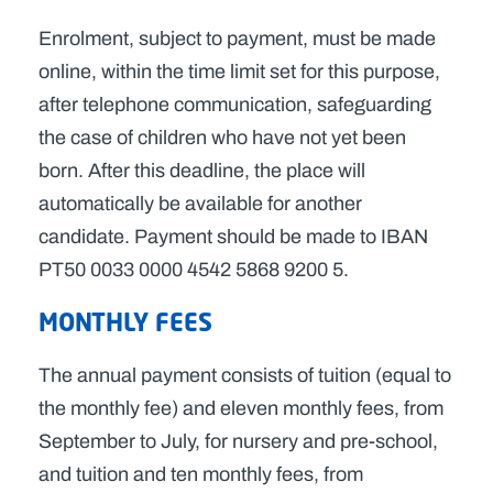
Enrolment, subject to payment, must be made
online, within the time limit set for this purpose,
after telephone communication, safeguarding
the case of children who have not yet been
born. After this deadline, the place will
automatically be available for another
candidate. Payment should be made to IBAN
PT50 0033 0000 4542 5868 9200 5.
MONTHLY FEES
The annual payment consists of tuition (equal to
the monthly fee) and eleven monthly fees, from
September to July, for nursery and pre-school,
and tuition and ten monthly fees, from