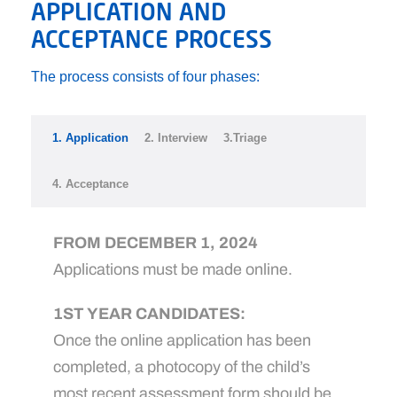
APPLICATION AND
ACCEPTANCE PROCESS
The process consists of four phases:
1. Application
2. Interview
3.Triage
4. Acceptance
FROM DECEMBER 1, 2024
Applications must be made online.
1ST YEAR CANDIDATES:
Once the online application has been
completed, a photocopy of the child’s
most recent assessment form should be