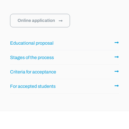
Online application
Educational proposal
Stages of the process
Criteria for acceptance
For accepted students