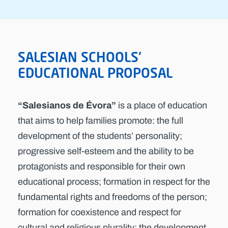
SALESIAN SCHOOLS'
EDUCATIONAL PROPOSAL
“Salesianos de Évora”
is a place of education
that aims to help families promote: the full
development of the students’ personality;
progressive self-esteem and the ability to be
protagonists and responsible for their own
educational process; formation in respect for the
fundamental rights and freedoms of the person;
formation for coexistence and respect for
cultural and religious plurality; the development