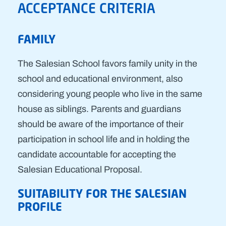
ACCEPTANCE CRITERIA
FAMILY
The Salesian School favors family unity in the
school and educational environment, also
considering young people who live in the same
house as siblings. Parents and guardians
should be aware of the importance of their
participation in school life and in holding the
candidate accountable for accepting the
Salesian Educational Proposal.
SUITABILITY FOR THE SALESIAN
PROFILE