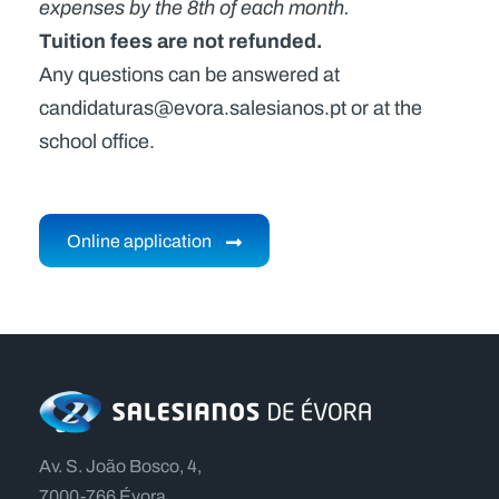
expenses by the 8th of each month.
Tuition fees are not refunded.
Any questions can be answered at
candidaturas@evora.salesianos.pt or at the
school office.
Online application
Av. S. João Bosco, 4,
7000-766 Évora