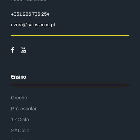
+351 266 736 254
evora@salesianos.pt
Ensino
Creche
Pré-escolar
1.º Ciclo
2.º Ciclo