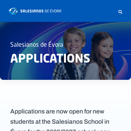
Salesianos de Évora
APPLICATIONS
Applications are now open for new
students at the Salesianos School in