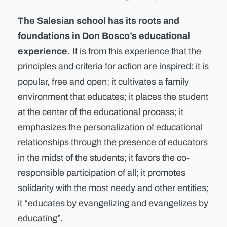
The Salesian school has its roots and
foundations in Don Bosco’s educational
experience.
It is from this experience that the
principles and criteria for action are inspired: it is
popular, free and open; it cultivates a family
environment that educates; it places the student
at the center of the educational process; it
emphasizes the personalization of educational
relationships through the presence of educators
in the midst of the students; it favors the co-
responsible participation of all; it promotes
solidarity with the most needy and other entities;
it “educates by evangelizing and evangelizes by
educating”.