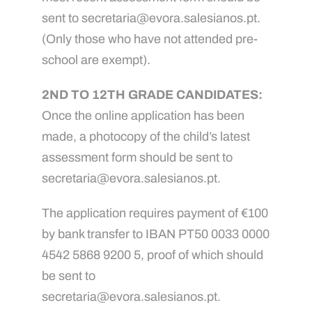
sent to secretaria@evora.salesianos.pt.
(Only those who have not attended pre-
school are exempt).
2ND TO 12TH GRADE CANDIDATES:
Once the online application has been
made, a photocopy of the child’s latest
assessment form should be sent to
secretaria@evora.salesianos.pt.
The application requires payment of €100
by bank transfer to IBAN PT50 0033 0000
4542 5868 9200 5, proof of which should
be sent to
secretaria@evora.salesianos.pt.