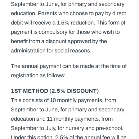
September to June, for primary and secondary
education. Parents who choose to pay by direct
debit will receive a 1.5% reduction. This form of
payment is compulsory for those who wish to
benefit from a discount approved by the
administration for social reasons.
The annual payment can be made at the time of
registration as follows:
1ST METHOD (2.5% DISCOUNT)
This consists of 10 monthly payments, from
September to June, for primary and secondary
education and 11 monthly payments, from
September to July, for nursery and pre-school.
Under this option, 2.5% of the annual fee will be