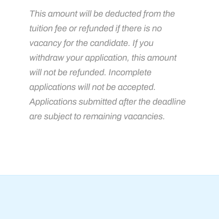
This amount will be deducted from the
tuition fee or refunded if there is no
vacancy for the candidate. If you
withdraw your application, this amount
will not be refunded. Incomplete
applications will not be accepted.
Applications submitted after the deadline
are subject to remaining vacancies.