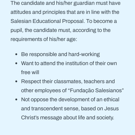
The candidate and his/her guardian must have
attitudes and principles that are in line with the
Salesian Educational Proposal. To become a
pupil, the candidate must, according to the
requirements of his/her age:
Be responsible and hard-working
Want to attend the institution of their own
free will
Respect their classmates, teachers and
other employees of “Fundação Salesianos”
Not oppose the development of an ethical
and transcendent sense, based on Jesus
Christ’s message about life and society.