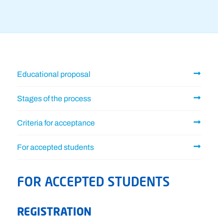
Educational proposal
Stages of the process
Criteria for acceptance
For accepted students
FOR ACCEPTED STUDENTS
REGISTRATION