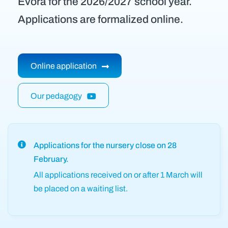
Évora for the 2026/2027 school year.
Applications are formalized online.
Online application
Our pedagogy
Applications for the nursery close on 28
February.
All applications received on or after 1 March will
be placed on a waiting list.