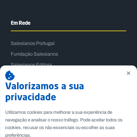
Em Rede
Salesianos Portugal
Fundação Salesianos
Salesianos Editora
×
Família Salesiana
Valorizamos a sua
Missão Dom Bosco
privacidade
Jogos Nacionais Salesianos
Utilizamos cookies para melhorar a sua experiência de
navegação e analisar o nosso tráfego. Pode aceitar todos os
cookies, recusar os não essenciais ou escolher as suas
preferências.